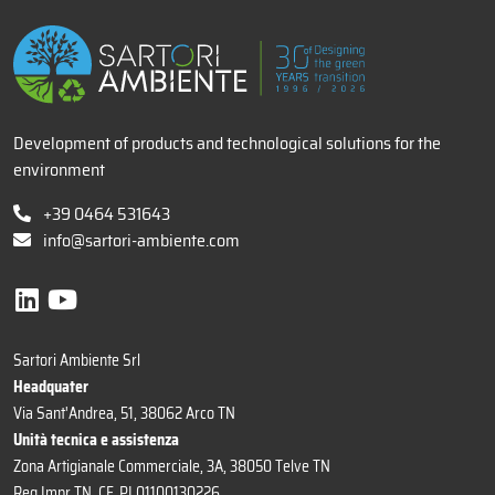
Development of products and technological solutions for the
environment
+39 0464 531643
info@sartori-ambiente.com
Sartori Ambiente Srl
Headquater
Via Sant'Andrea, 51, 38062 Arco TN
Unità tecnica e assistenza
Zona Artigianale Commerciale, 3A, 38050 Telve TN
Reg Impr TN, CF, PI 01100130226