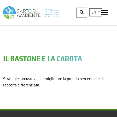
EN
IL BASTONE E LA CAROTA
Strategie innovative per migliorare la propria percentuale di
raccolta differenziata.
x