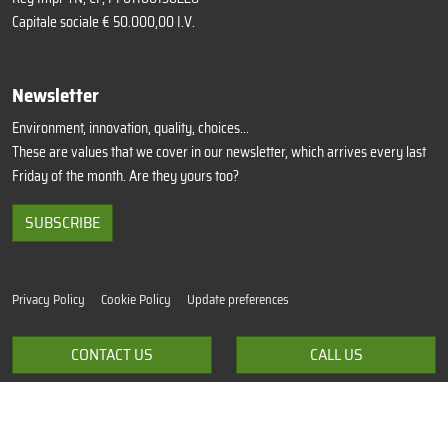
Capitale sociale € 50.000,00 I.V.
Newsletter
Environment, innovation, quality, choices...
These are values that we cover in our newsletter, which arrives every last
Friday of the month. Are they yours too?
SUBSCRIBE
Privacy Policy
Cookie Policy
Update preferences
Terms of sale
CONTACT US
CALL US
Credits