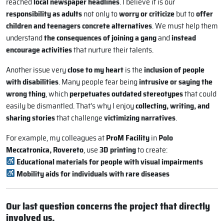
reached
local newspaper headlines
. I believe it is our
responsibility as adults
not only to
worry or criticize
but to
offer
children and teenagers concrete alternatives
. We must help them
understand
the consequences of joining a gang
and
instead
encourage activities
that nurture their talents.
Another issue very
close to my heart
is the
inclusion of people
with disabilities
. Many people fear being
intrusive or saying the
wrong thing
, which
perpetuates outdated stereotypes
that could
easily be dismantled. That’s why I enjoy
collecting, writing, and
sharing stories
that challenge
victimizing narratives
.
For example, my colleagues at
ProM Facility
in
Polo
Meccatronica, Rovereto
, use
3D printing
to create:
Educational materials for people with visual impairments
Mobility aids for individuals with rare diseases
Our last question concerns the project that directly
involved us.