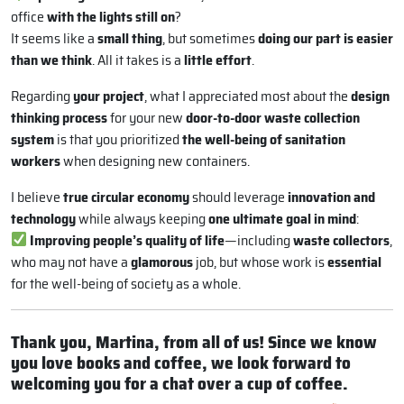
office
with the lights still on
?
It seems like a
small thing
, but sometimes
doing our part is easier
than we think
. All it takes is a
little effort
.
Regarding
your project
, what I appreciated most about the
design
thinking process
for your new
door-to-door waste collection
system
is that you prioritized
the well-being of sanitation
workers
when designing new containers.
I believe
true circular economy
should leverage
innovation and
technology
while always keeping
one ultimate goal in mind
:
Improving people’s quality of life
—including
waste collectors
,
who may not have a
glamorous
job, but whose work is
essential
for the well-being of society as a whole.
Thank you, Martina, from all of us! Since we know
you love books and coffee, we look forward to
welcoming you for a chat over a cup of coffee.