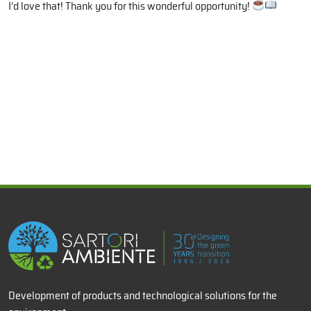
I’d love that! Thank you for this wonderful opportunity!
x
Development of products and technological solutions for the