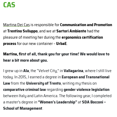
CAS
Martina Dei Cas
is responsible for
Communication and Promotion
at
Trentino Sviluppo
, and we at
Sartori Ambiente
had the
pleasure of meeting her during the
ergonomics certification
process
for our new container –
UrbaE
.
Martina, fir
st of all, thank you for your time! We would love to
hear a bit more about you.
I grew up in
Ala
, the “Velvet City,” in
Vallagarina
, where I still live
today. In 2015, I earned a degree in
European and Transnational
Law
from the
University of Trento
, writing my thesis on
comparative criminal law
regarding
gender violence legislation
between Italy and Latin America. The following year, I completed
a master’s degree in
“Women’s Leadership”
at
SDA Bocconi –
School of Management
.