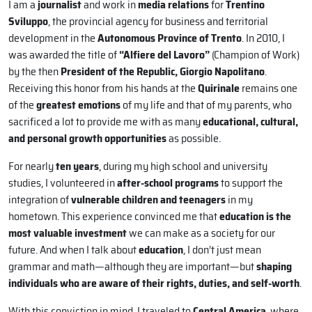
I am a
journalist
and work in
media relations
for
Trentino
Sviluppo
, the provincial agency for business and territorial
development in the
Autonomous Province of Trento
. In 2010, I
was awarded the title of
“Alfiere del Lavoro”
(Champion of Work)
by the then
President of the Republic, Giorgio Napolitano
.
Receiving this honor from his hands at the
Quirinale
remains one
of the
greatest emotions
of my life and that of my parents, who
sacrificed a lot to provide me with as many
educational, cultural,
and personal growth opportunities
as possible.
For nearly
ten years
, during my high school and university
studies, I volunteered in
after-school programs
to support the
integration of
vulnerable children and teenagers
in my
hometown. This experience convinced me that
education is the
most valuable investment
we can make as a society for our
future. And when I talk about
education
, I don’t just mean
grammar and math—although they are important—but
shaping
individuals who are aware of their rights, duties, and self-worth
.
With this conviction in mind, I traveled to
Central America
, where