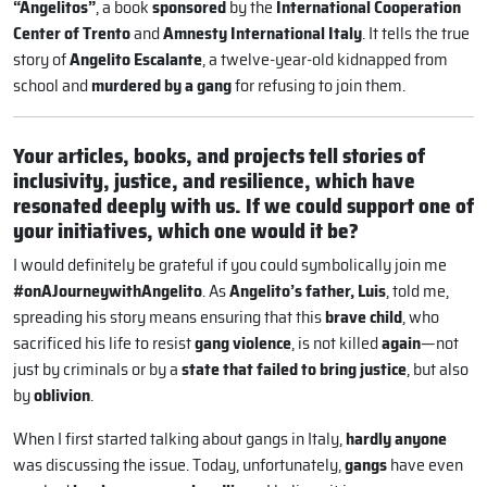
“Angelitos”
, a book
sponsored
by the
International Cooperation
Center of Trento
and
Amnesty International Italy
. It tells the true
story of
Angelito Escalante
, a twelve-year-old kidnapped from
school and
murdered by a gang
for refusing to join them.
Your articles, books, and projects tell stories of
inclusivity, justice, and resilience, which have
resonated deeply with us. If we could support one of
your initiatives, which one would it be?
I would definitely be grateful if you could symbolically join me
#onAJourneywithAngelito
. As
Angelito’s father, Luis
, told me,
spreading his story means ensuring that this
brave child
, who
sacrificed his life to resist
gang violence
, is not killed
again
—not
just by criminals or by a
state that failed to bring justice
, but also
by
oblivion
.
When I first started talking about gangs in Italy,
hardly anyone
was discussing the issue. Today, unfortunately,
gangs
have even