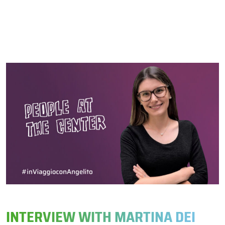
INTERVIEW WITH MARTINA DEI