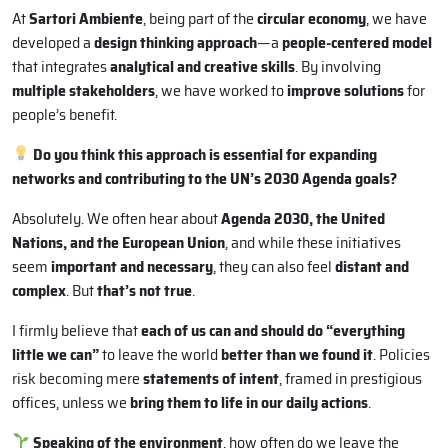
At
Sartori Ambiente
, being part of the
circular economy
, we have
developed a
design thinking approach
—a
people-centered model
that integrates
analytical and creative skills
. By involving
multiple stakeholders
, we have worked to
improve solutions
for
people’s benefit.
Do you think this approach is essential for expanding
networks and contributing to the UN’s 2030 Agenda goals?
Absolutely. We often hear about
Agenda 2030, the United
Nations, and the European Union
, and while these initiatives
seem
important and necessary
, they can also feel
distant and
complex
. But
that’s not true
.
I firmly believe that
each of us can and should do “everything
little we can”
to leave the world
better than we found it
. Policies
risk becoming mere
statements of intent
, framed in prestigious
offices, unless we
bring them to life in our daily actions
.
Speaking of the environment
, how often do we leave the