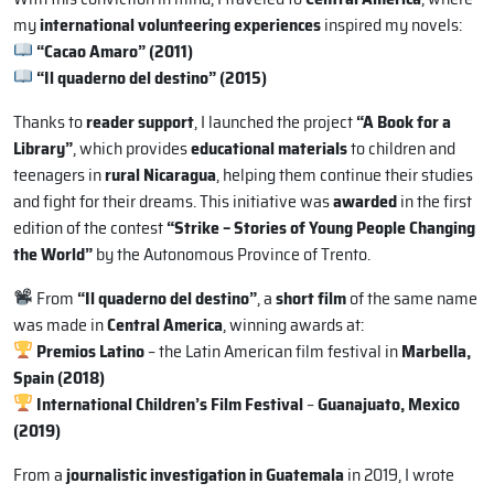
my
international volunteering experiences
inspired my novels:
“Cacao Amaro” (2011)
“Il quaderno del destino” (2015)
Thanks to
reader support
, I launched the project
“A Book for a
Library”
, which provides
educational materials
to children and
teenagers in
rural Nicaragua
, helping them continue their studies
and fight for their dreams. This initiative was
awarded
in the first
edition of the contest
“Strike – Stories of Young People Changing
the World”
by the Autonomous Province of Trento.
From
“Il quaderno del destino”
, a
short film
of the same name
was made in
Central America
, winning awards at:
Premios Latino
– the Latin American film festival in
Marbella,
Spain (2018)
International Children’s Film Festival
–
Guanajuato, Mexico
(2019)
From a
journalistic investigation in Guatemala
in 2019, I wrote