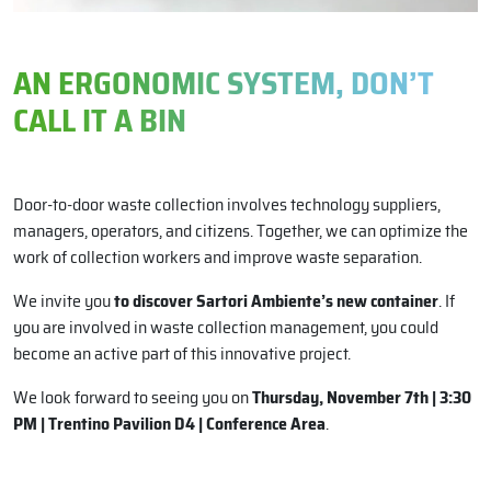
AN ERGONOMIC SYSTEM, DON’T
CALL IT A BIN
Door-to-door waste collection involves technology suppliers,
managers, operators, and citizens. Together, we can optimize the
work of collection workers and improve waste separation.
We invite you
to discover Sartori Ambiente’s new container
. If
you are involved in waste collection management, you could
become an active part of this innovative project.
We look forward to seeing you on
Thursday, November 7th | 3:30
PM | Trentino Pavilion D4 | Conference Area
.