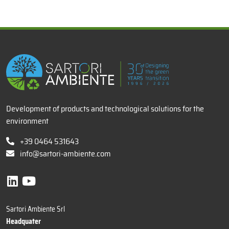
x
Development of products and technological solutions for the
environment
+39 0464 531643
info@sartori-ambiente.com
Sartori Ambiente Srl
Headquater