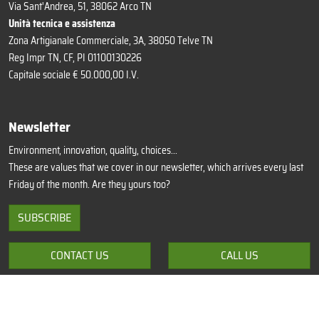
Via Sant'Andrea, 51, 38062 Arco TN
Unità tecnica e assistenza
Zona Artigianale Commerciale, 3A, 38050 Telve TN
Reg Impr TN, CF, PI 01100130226
Capitale sociale € 50.000,00 I.V.
Newsletter
Environment, innovation, quality, choices...
These are values that we cover in our newsletter, which arrives every last
Friday of the month. Are they yours too?
SUBSCRIBE
CONTACT US
CALL US
Privacy Policy
Cookie Policy
Update preferences
Terms of sale