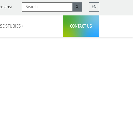
ed area
EN
SE STUDIES
CONTACT US