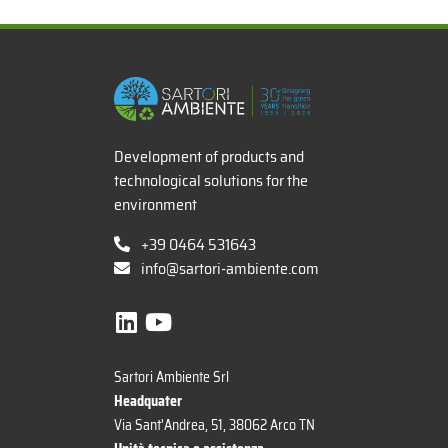
x
Development of products and
technological solutions for the
environment
+39 0464 531643
info@sartori-ambiente.com
Sartori Ambiente Srl
Headquater
Via Sant'Andrea, 51, 38062 Arco TN