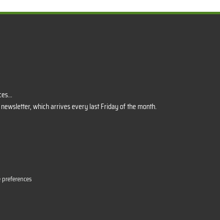
es...
 newsletter, which arrives every last Friday of the month.
 preferences