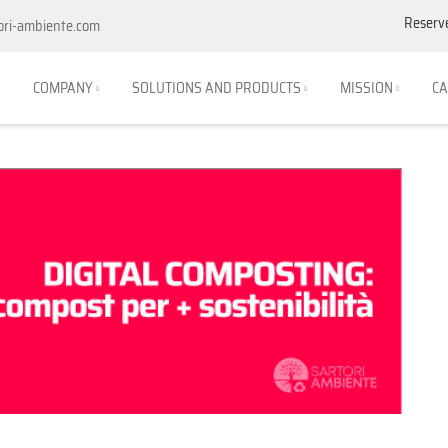
Reserv
ori-ambiente.com
COMPANY
SOLUTIONS AND PRODUCTS
MISSION
CA