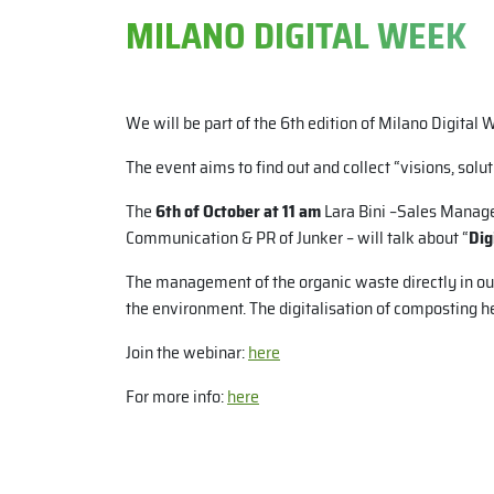
MILANO DIGITAL WEEK
We will be part of the 6th edition of Milano Digital 
The event aims to find out and collect “visions, solut
The
6th of October at 11 am
Lara Bini –Sales Manage
Communication & PR of Junker – will talk about “
Dig
The management of the organic waste directly in our
the environment. The digitalisation of composting hel
Join the webinar:
here
For more info:
here