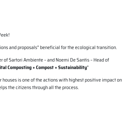
Week!
ions and proposals” beneficial for the ecological transition.
r of Sartori Ambiente – and Noemi De Santis – Head of
ital Composting + Compost + Sustainability
”
 houses is one of the actions with highest positive impact on
ps the citizens through all the process.