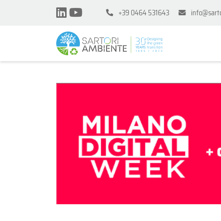
+39 0464 531643
info@sart