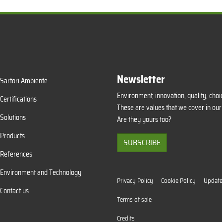
Newsletter
Sartori Ambiente
Environment, innovation, quality, choic
Certifications
These are values that we cover in our
Solutions
Are they yours too?
Products
SUBSCRIBE
References
Environment and Technology
Privacy Policy
Cookie Policy
Update
Contact us
Terms of sale
Credits