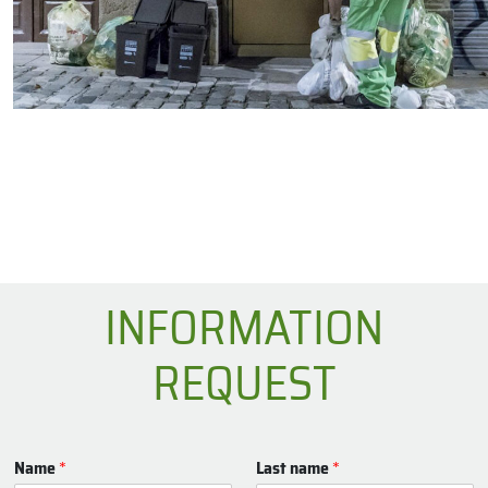
INFORMATION
REQUEST
Name
*
Last name
*