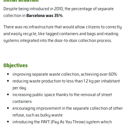
Despite being introduced in 2010, the percentage of separate
collection in
Barcelona was 35%
.
There was no infrastructure that would allow citizens to correctly
and easily recycle, like tagged containers and bags and reading
systems integrated into the door-to-door collection process.
Objectives
improving separate waste collection, achieving over 60%
reducing waste production to less than 1.2 kg per inhabitant
per day
increasing public space thanks to the removal of street
containers
encouraging improvement in the separate collection of other
refuse, such as bulky waste
introducing the PAYT (Pay As You Throw) system which