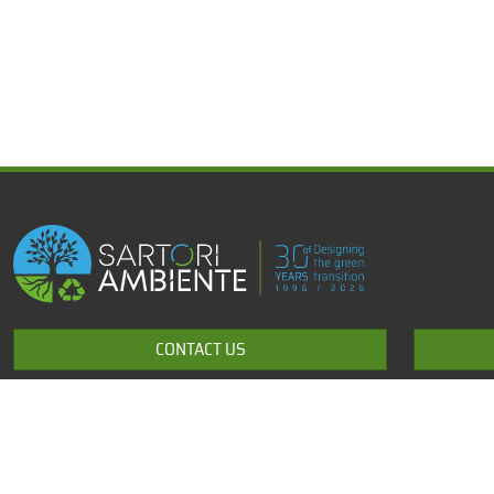
x
Development of products and technological solutions for the
CONTACT US
environment
+39 0464 531643
info@sartori-ambiente.com