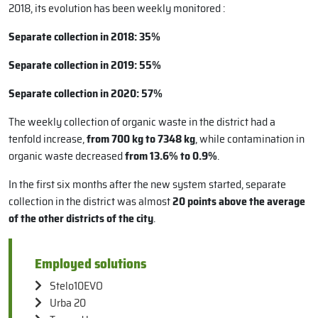
2018, its evolution has been weekly monitored :
Separate collection in 2018: 35%
Separate collection in 2019: 55%
Separate collection in 2020: 57%
The weekly collection of organic waste in the district had a
tenfold increase,
from 700 kg to 7348 kg
, while contamination in
organic waste decreased
from 13.6% to 0.9%
.
In the first six months after the new system started, separate
collection in the district was almost
20 points above the average
of the other districts of the city
.
Employed solutions
Stelo10EVO
Urba 20