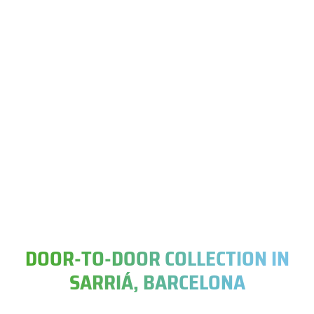
DOOR-TO-DOOR COLLECTION IN
SARRIÁ, BARCELONA