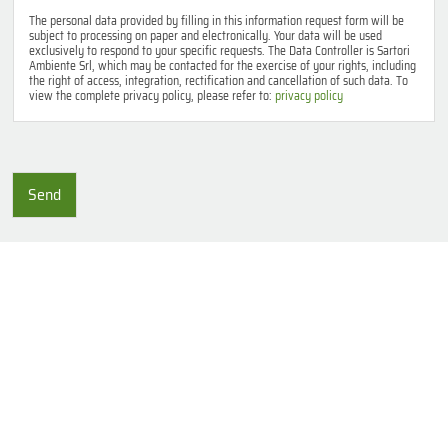
v
a
The personal data provided by filling in this information request form will be
subject to processing on paper and electronically. Your data will be used
c
exclusively to respond to your specific requests. The Data Controller is Sartori
y
Ambiente Srl, which may be contacted for the exercise of your rights, including
p
the right of access, integration, rectification and cancellation of such data. To
view the complete privacy policy, please refer to:
privacy policy
o
l
i
c
y
Send
*