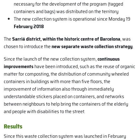
necessary for the development of the program (tagged
containers and bags) was distributed on the territory
The new collection system is operational since Monday 19
February 2018
The
Sarriá district, within the historic centre of Barcelona
, was
chosen to introduce the
new separate waste collection strategy
.
Since the launch of the new collection system,
continuous
improvements
have been introduced, such as the reuse of organic
matter for composting, the distribution of community wheeled
containers in buildings with more than five floors, the
improvement of information also through immediately
understandable stickers placed on containers, and networks
between neighbours to help bring the containers of the elderly
and people with disabilities to the street.
Results
Since this waste collection system was launched in February