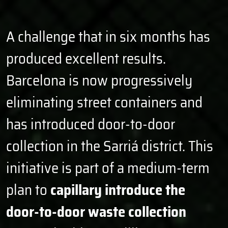
9
1
6
1
3
6
0
2
7
2
4
7
1
3
8
3
5
8
A challenge that in six months has
2
4
9
4
6
9
produced excellent results.
3
5
0
5
7
0
4
6
1
6
8
1
Barcelona is now progressively
5
7
2
7
9
2
6
8
3
8
0
3
eliminating street containers and
7
9
4
9
1
4
has introduced door-to-door
8
0
5
0
2
5
9
1
6
1
3
6
collection in the Sarriá district. This
0
2
7
2
4
7
initiative is part of a medium-term
1
3
8
3
5
8
2
4
9
4
6
9
plan to
capillary introduce the
3
5
0
5
7
0
door-to-door waste collection
4
6
1
6
8
1