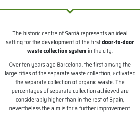
I
n
t
The historic centre of Sarriá represents an ideal
e
setting for the development of the first
door-to-door
r
waste collection system
in the city.
v
e
Over ten years ago Barcelona, the first among the
large cities of the separate waste collection, activated
n
the separate collection of organic waste. The
ti
percentages of separate collection achieved are
o
considerably higher than in the rest of Spain,
n
nevertheless the aim is for a further improvement.
:
S
e