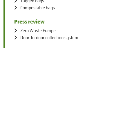
Tagged bags
Compostable bags
Press review
Zero Waste Europe
Door-to-door collection system