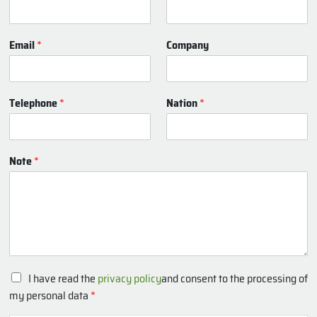
Email
*
Company
Telephone
*
Nation
*
Note
*
P
I have read the
privacy policy
and consent to the processing of
r
my personal data
*
i