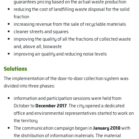
guarantees pricing based on the actual waste production
reducing the cost of landfilling waste disposal for the solid
fraction
increasing revenue from the sale of recyclable materials
cleaner streets and squares
improving the quality of all the fractions of collected waste
and, above all, biowaste
improving air quality and reducing noise levels
Solutions
The implementation of the door-to-door collection system was
divided into three phases:
information and participation sessions were held from
October to
December 2017
. The city opened a dedicated
office and environmental representatives started to work on
the territory
The communication campaign began in
January 2018
with
the distribution of information materials. The material