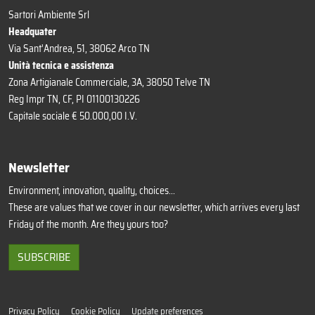
Sartori Ambiente Srl
Headquater
Via Sant'Andrea, 51, 38062 Arco TN
Unità tecnica e assistenza
Zona Artigianale Commerciale, 3A, 38050 Telve TN
Reg Impr TN, CF, PI 01100130226
Capitale sociale € 50.000,00 I.V.
Newsletter
Environment, innovation, quality, choices...
These are values that we cover in our newsletter, which arrives every last
Friday of the month. Are they yours too?
SUBSCRIBE
Privacy Policy
Cookie Policy
Update preferences