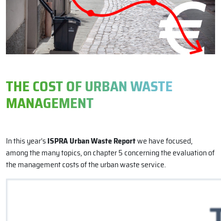
THE COST OF URBAN WASTE
MANAGEMENT
In this year’s
ISPRA Urban Waste Report
we have focused,
among the many topics, on chapter 5 concerning the evaluation of
the management costs of the urban waste service.