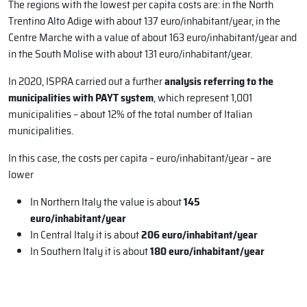
The regions with the lowest per capita costs are: in the North
Trentino Alto Adige with about 137 euro/inhabitant/year, in the
Centre Marche with a value of about 163 euro/inhabitant/year and
in the South Molise with about 131 euro/inhabitant/year.
In 2020, ISPRA carried out a further
analysis referring to the
municipalities with PAYT system
, which represent 1,001
municipalities – about 12% of the total number of Italian
municipalities.
In this case, the costs per capita – euro/inhabitant/year – are
lower
In Northern Italy the value is about
145
euro/inhabitant/year
In Central Italy it is about
206 euro/inhabitant/year
In Southern Italy it is about
180 euro/inhabitant/year