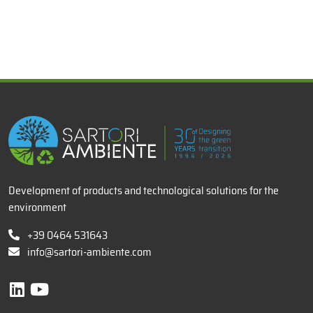
x
Development of products and technological solutions for the
environment
+39 0464 531643
info@sartori-ambiente.com