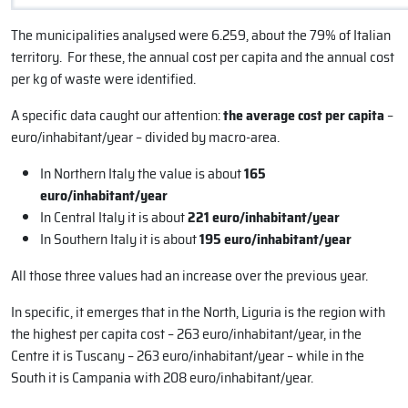
The municipalities analysed were 6.259, about the 79% of Italian
territory. For these, the annual cost per capita and the annual cost
per kg of waste were identified.
A specific data caught our attention:
the average cost per capita
–
euro/inhabitant/year – divided by macro-area.
In Northern Italy the value is about
165
euro/inhabitant/year
In Central Italy it is about
221 euro/inhabitant/year
In Southern Italy it is about
195 euro/inhabitant/year
All those three values had an increase over the previous year.
In specific, it emerges that in the North, Liguria is the region with
the highest per capita cost – 263 euro/inhabitant/year, in the
Centre it is Tuscany – 263 euro/inhabitant/year – while in the
South it is Campania with 208 euro/inhabitant/year.